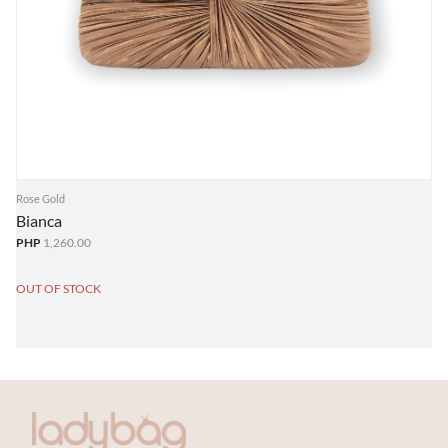
Rose Gold
Bianca
PHP
1,260.00
OUT OF STOCK