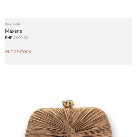
Rose Gold
Maxene
PHP
2,000.00
OUT OF STOCK