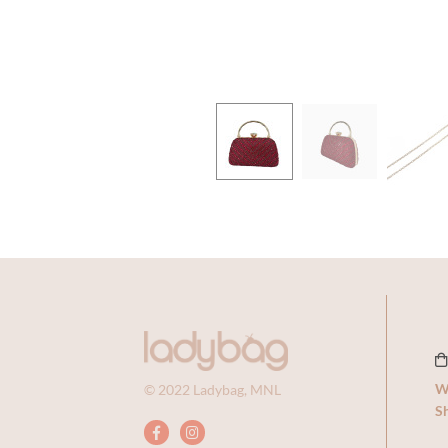
Previous
Next
W
© 2022 Ladybag, MNL
Sh