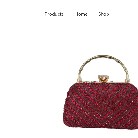
Main
Products
Home
Shop
navigation
Skip
to
main
content