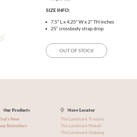
SIZE INFO
:
7.5" L x 4.25" W x 2" TH inches
25” crossbody strap drop
OUT OF STOCK
Our Products
Store Locator
hat's New
The Landmark Trinoma
op Bestsellers
The Landmark Makati
The Landmark Alabang