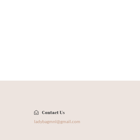
Contact Us
​
ladybagmnl@gmail.com