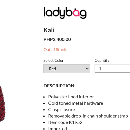
Kali
PHP2,400.00
Stock
Out of Stock
Level
Select Color
Quantity
DESCRIPTION
:
Polyester lined interior
Gold toned metal hardware
Clasp closure
Removable drop-in chain shoulder strap
Item code K1952
Imported