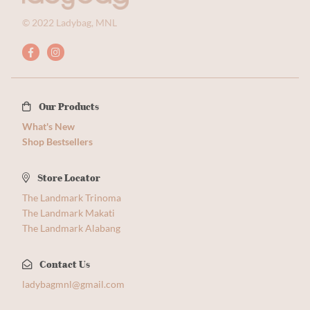
© 2022 Ladybag, MNL
Our Products
What's New
Shop Bestsellers
Store Locator
The Landmark Trinoma
The Landmark Makati
The Landmark Alabang
Contact Us
​
ladybagmnl@gmail.com