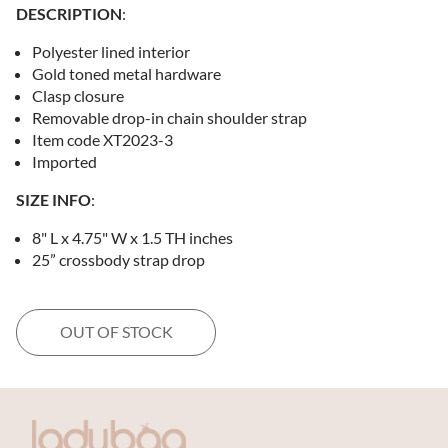
DESCRIPTION
:
Polyester lined interior
Gold toned metal hardware
Clasp closure
Removable drop-in chain shoulder strap
Item code XT2023-3
Imported
SIZE INFO
:
8" L x 4.75" W x 1.5 TH inches
25” crossbody strap drop
OUT OF STOCK