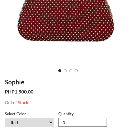
Sophie
Previous
Next
PHP1,900.00
Stock
Out of Stock
Level
Select Color
Quantity